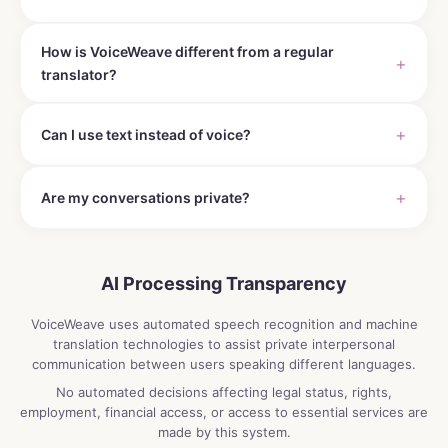
How is VoiceWeave different from a regular
translator?
Can I use text instead of voice?
Are my conversations private?
AI Processing Transparency
VoiceWeave uses automated speech recognition and machine
translation technologies to assist private interpersonal
communication between users speaking different languages.
No automated decisions affecting legal status, rights,
employment, financial access, or access to essential services are
made by this system.