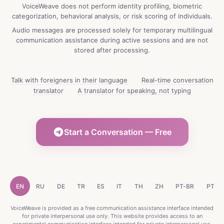
VoiceWeave does not perform identity profiling, biometric
categorization, behavioral analysis, or risk scoring of individuals.
Audio messages are processed solely for temporary multilingual
communication assistance during active sessions and are not
stored after processing.
Talk with foreigners in their language
·
Real-time conversation
translator
·
A translator for speaking, not typing
Start a Conversation — Free
EN
RU
DE
TR
ES
IT
TH
ZH
PT-BR
PT-P
VoiceWeave is provided as a free communication assistance interface intended
for private interpersonal use only. This website provides access to an