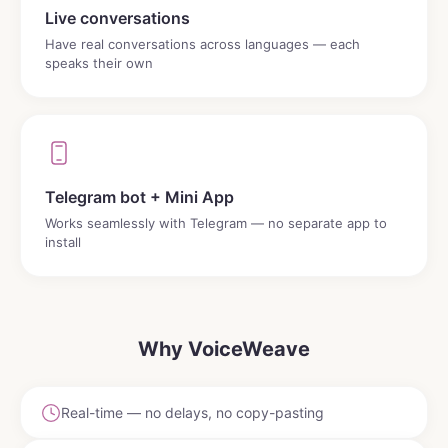
Live conversations
Have real conversations across languages — each
speaks their own
Telegram bot + Mini App
Works seamlessly with Telegram — no separate app to
install
Why VoiceWeave
Real-time — no delays, no copy-pasting