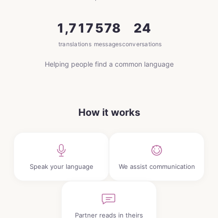
1,717
578
24
translations
messages
conversations
Helping people find a common language
How it works
Speak your language
We assist communication
Partner reads in theirs