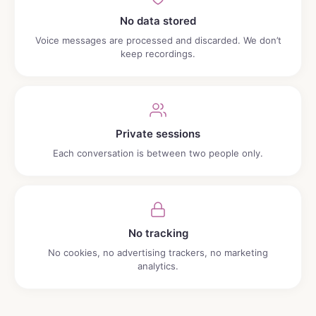
No data stored
Voice messages are processed and discarded. We don’t
keep recordings.
Private sessions
Each conversation is between two people only.
No tracking
No cookies, no advertising trackers, no marketing
analytics.