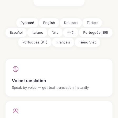
Русский
English
Deutsch
Türkçe
Español
Italiano
ไทย
中文
Português (BR)
Português (PT)
Français
Tiếng Việt
Voice translation
Speak by voice — get text translation instantly