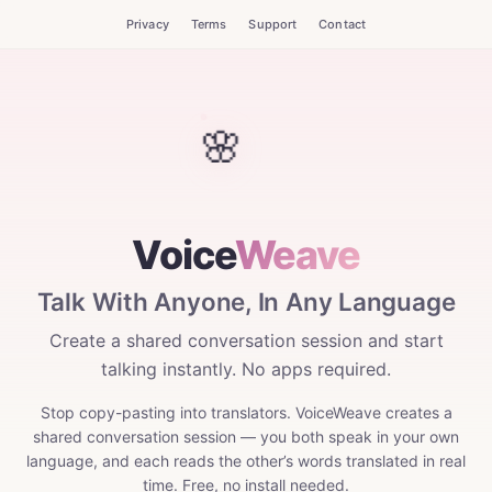
Privacy
Terms
Support
Contact
Voice
Weave
Talk With Anyone, In Any Language
Create a shared conversation session and start
talking instantly. No apps required.
Stop copy-pasting into translators. VoiceWeave creates a
shared conversation session — you both speak in your own
language, and each reads the other’s words translated in real
time. Free, no install needed.