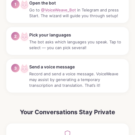
Open the bot
1
Go to
@VoiceWeave_Bot
in Telegram and press
Start. The wizard will guide you through setup!
Pick your languages
2
The bot asks which languages you speak. Tap to
select — you can pick several!
Send a voice message
3
Record and send a voice message. VoiceWeave
may assist by generating a temporary
transcription and translation. That’s it!
Your Conversations Stay Private