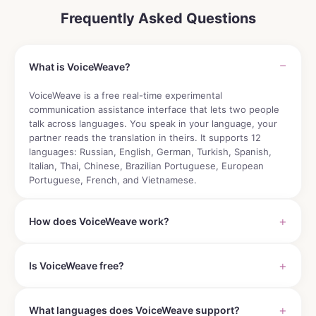
Frequently Asked Questions
What is VoiceWeave?
VoiceWeave is a free real-time experimental
communication assistance interface that lets two people
talk across languages. You speak in your language, your
partner reads the translation in theirs. It supports 12
languages: Russian, English, German, Turkish, Spanish,
Italian, Thai, Chinese, Brazilian Portuguese, European
Portuguese, French, and Vietnamese.
How does VoiceWeave work?
Is VoiceWeave free?
What languages does VoiceWeave support?