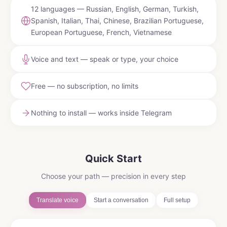
12 languages — Russian, English, German, Turkish,
Spanish, Italian, Thai, Chinese, Brazilian Portuguese,
European Portuguese, French, Vietnamese
Voice and text — speak or type, your choice
Free — no subscription, no limits
Nothing to install — works inside Telegram
Quick Start
Choose your path — precision in every step
Translate voice
Start a conversation
Full setup