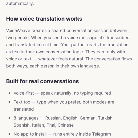
automatically.
How voice translation works
VoiceWeave creates a shared conversation session between
two people. When you send a voice message, it's transcribed
and translated in real time. Your partner reads the translation
as text in their own conversation topic. They can reply with
voice or text — whatever feels natural. The conversation flows
both ways, each person in their own language.
Built for real conversations
Voice-first — speak naturally, no typing required
Text too — type when you prefer, both modes are
translated
8 languages — Russian, English, German, Turkish,
Spanish, Italian, Thai, Chinese
No app to install — runs entirely inside Telegram