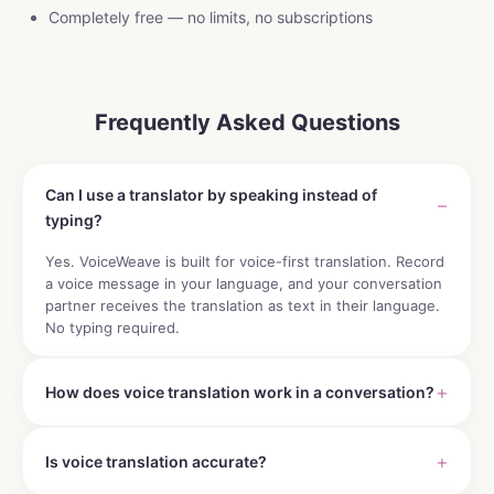
Completely free — no limits, no subscriptions
Frequently Asked Questions
Can I use a translator by speaking instead of
typing?
Yes. VoiceWeave is built for voice-first translation. Record
a voice message in your language, and your conversation
partner receives the translation as text in their language.
No typing required.
How does voice translation work in a conversation?
Is voice translation accurate?